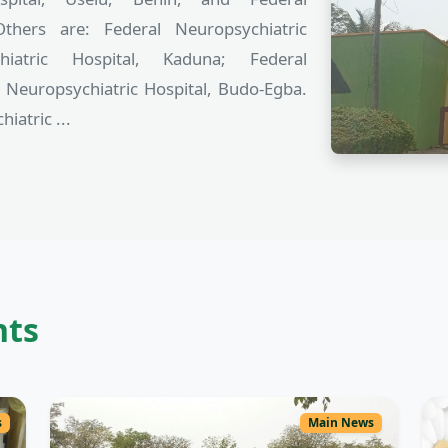
Others are: Federal Neuropsychiatric
hiatric Hospital, Kaduna; Federal
l Neuropsychiatric Hospital, Budo-Egba.
iatric ...
nts
s
Main News