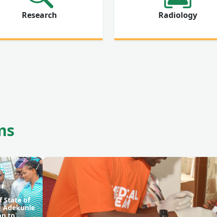
Research
Radiology
ms
f State of
aq Adekunle
on to