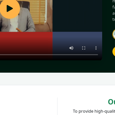
m
f
a
t
O
To provide high-qualit