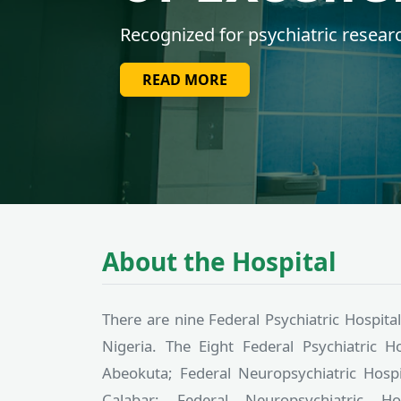
Leading Nigeria in psychiatric hea
READ MORE
About the Hospital
There are nine Federal Psychiatric Hospital
Nigeria. The Eight Federal Psychiatric Ho
Abeokuta; Federal Neuropsychiatric Hospit
Calabar; Federal Neuropsychiatric H