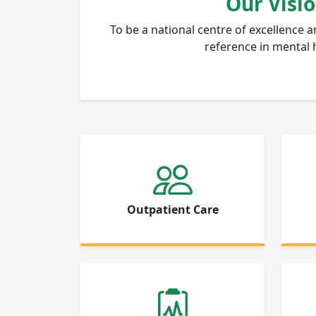
Our Visi
To be a national centre of excellence a
reference in mental 
Outpatient Care