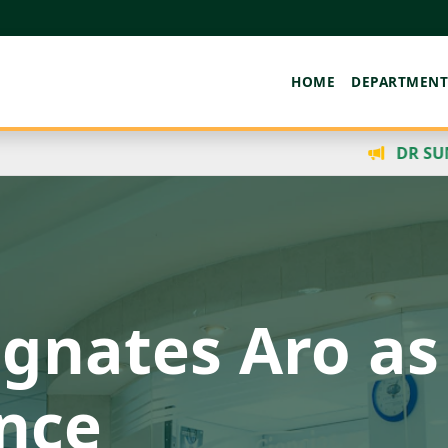
HOME
DEPARTMENT
DR SUNDAY AMOSU RECEIV
 Mental Welln