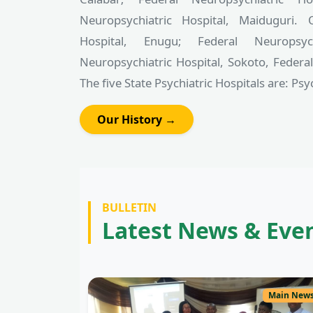
Neuropsychiatric Hospital, Maiduguri. 
Hospital, Enugu; Federal Neuropsyc
Neuropsychiatric Hospital, Sokoto, Federa
The five State Psychiatric Hospitals are: Psych
Our History →
BULLETIN
Latest News & Eve
Main New