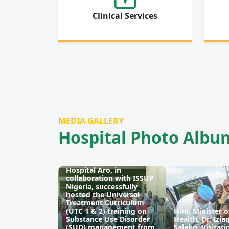
Clinical Services
MEDIA GALLERY
Hospital Photo Albu
The Neuropsychiatric
Hospital Aro, in
collaboration with ISSUP
Nigeria, successfully
hosted the Universal
Treatment Curriculum
(UTC 1 & 2) training on
Hon. Minister o
Substance Use Disorder
Health, Dr. Izi
(SUD) management from
Salako, Visitati