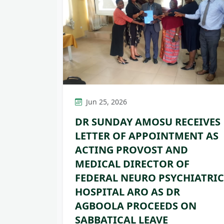
Jun 25, 2026
DR SUNDAY AMOSU RECEIVES
LETTER OF APPOINTMENT AS
ACTING PROVOST AND
MEDICAL DIRECTOR OF
FEDERAL NEURO PSYCHIATRIC
HOSPITAL ARO AS DR
AGBOOLA PROCEEDS ON
SABBATICAL LEAVE