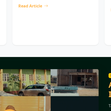
Read Article
T