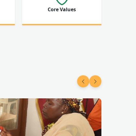
Core Values