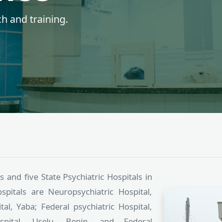
lthcare since 1944.
s and five State Psychiatric Hospitals in
spitals are Neuropsychiatric Hospital,
al, Yaba; Federal psychiatric Hospital,
ospital, Uselu, Benin, and Federal