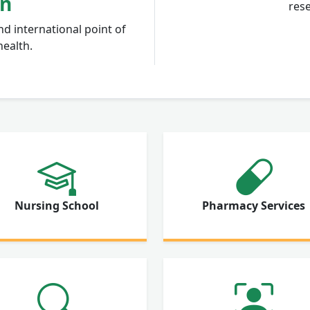
on
rese
nd international point of
health.
Nursing School
Pharmacy Services