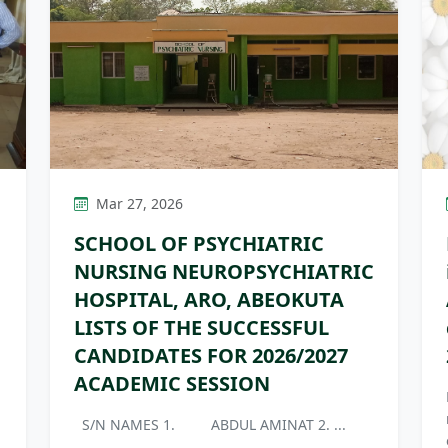
Mar 27, 2026
SCHOOL OF PSYCHIATRIC
NURSING NEUROPSYCHIATRIC
HOSPITAL, ARO, ABEOKUTA
LISTS OF THE SUCCESSFUL
CANDIDATES FOR 2026/2027
ACADEMIC SESSION
S/N NAMES 1. ABDUL AMINAT 2. ...