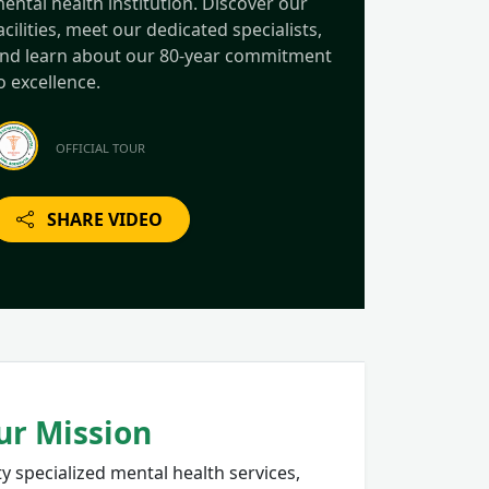
ental health institution. Discover our
acilities, meet our dedicated specialists,
nd learn about our 80-year commitment
o excellence.
OFFICIAL TOUR
SHARE VIDEO
ur Mission
y specialized mental health services,