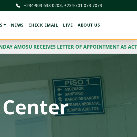
+234-903 638 0203, +234-701 073 7073
S
NEWS
CHECK EMAIL
LIVE
ABOUT US
ES LETTER OF APPOINTMENT AS ACTING PROVOST AND 
ess