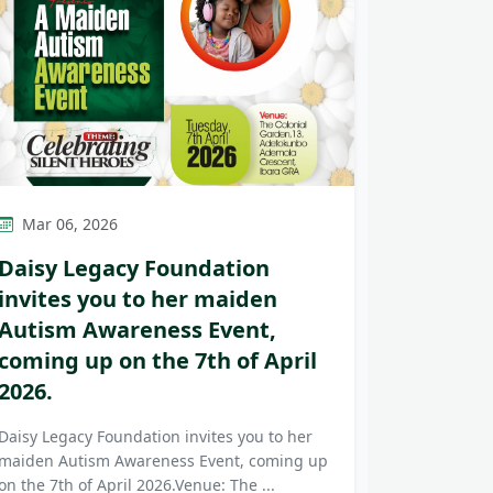
Mar 06, 2026
Daisy Legacy Foundation
invites you to her maiden
Autism Awareness Event,
coming up on the 7th of April
2026.
Daisy Legacy Foundation invites you to her
maiden Autism Awareness Event, coming up
on the 7th of April 2026.Venue: The ...