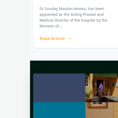
Dr Sunday Mauton Amosu, has been
appointed as the Acting Provost and
Medical Director of the hospital by the
Minister of...
Read Article