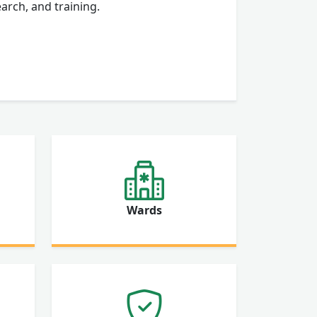
arch, and training.
Wards