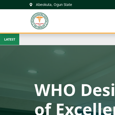
Abeokuta, Ogun State
FNPH ARO
ABEOKUTA
LATEST
Beacon of