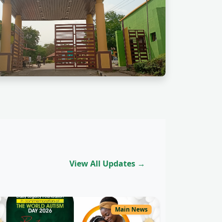
View All Updates →
Main News