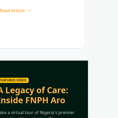
Read Article
FEATURED VIDEO
A Legacy of Care:
Inside FNPH Aro
ake a virtual tour of Nigeria's premier