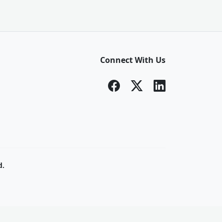
Connect With Us
d.