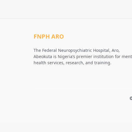
FNPH ARO
The Federal Neuropsychiatric Hospital, Aro,
Abeokuta is Nigeria’s premier institution for ment
health services, research, and training.
©