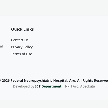
Quick Links
Contact Us
al
Privacy Policy
Terms of Use
 2026 Federal Neuropsychiatric Hospital, Aro. All Rights Reserve
Developed by
ICT Department
, FNPH Aro, Abeokuta