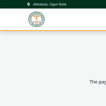
Abeokuta, Ogun State
FNPH ARO
ABEOKUTA
The pag