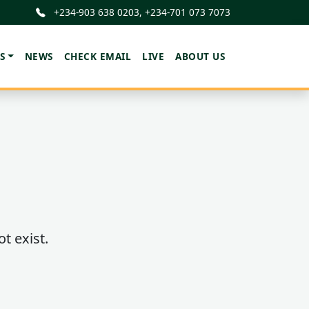
+234-903 638 0203, +234-701 073 7073
S
NEWS
CHECK EMAIL
LIVE
ABOUT US
t exist.