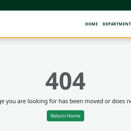
HOME
DEPARTMENT
404
e you are looking for has been moved or does no
Return Home